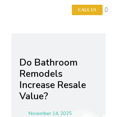
CALL US
Do Bathroom
Remodels
Increase Resale
Value?
November 14, 2025