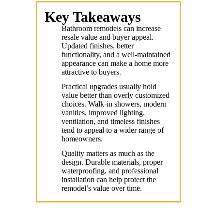
Key Takeaways
Bathroom remodels can increase
resale value and buyer appeal.
Updated finishes, better
functionality, and a well-maintained
appearance can make a home more
attractive to buyers.
Practical upgrades usually hold
value better than overly customized
choices. Walk-in showers, modern
vanities, improved lighting,
ventilation, and timeless finishes
tend to appeal to a wider range of
homeowners.
Quality matters as much as the
design. Durable materials, proper
waterproofing, and professional
installation can help protect the
remodel’s value over time.