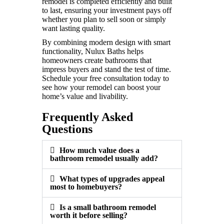
remodel is completed efficiently and built
to last, ensuring your investment pays off
whether you plan to sell soon or simply
want lasting quality.
By combining modern design with smart
functionality, Nulux Baths helps
homeowners create bathrooms that
impress buyers and stand the test of time.
Schedule your free consultation today to
see how your remodel can boost your
home’s value and livability.
Frequently Asked
Questions
How much value does a
bathroom remodel usually add?
What types of upgrades appeal
most to homebuyers?
Is a small bathroom remodel
worth it before selling?