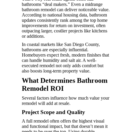
bathrooms “deal makers.” Even a midrange
bathroom remodel can deliver noticeable value.
According to national housing data, bathroom
updates consistently rank among the top home
improvements for return on investment, often
outpacing larger, costlier projects like kitchens
or additions.
In coastal markets like San Diego County,
bathrooms are especially influential.
Homebuyers expect fresh, modern finishes that
can handle humidity and salt air. A well-
executed remodel not only adds comfort but
also boosts long-term property value.
What Determines Bathroom
Remodel ROI
Several factors influence how much value your
remodel will add at resale.
Project Scope and Quality
A full remodel often offers the highest visual
and functional impact, but that doesn’t mean it
needs to be over the top. Using durable,