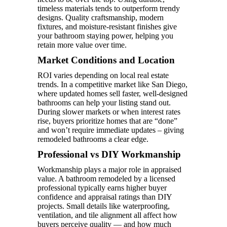
timeless materials tends to outperform trendy
designs. Quality craftsmanship, modern
fixtures, and moisture-resistant finishes give
your bathroom staying power, helping you
retain more value over time.
Market Conditions and Location
ROI varies depending on local real estate
trends. In a competitive market like San Diego,
where updated homes sell faster, well-designed
bathrooms can help your listing stand out.
During slower markets or when interest rates
rise, buyers prioritize homes that are “done”
and won’t require immediate updates – giving
remodeled bathrooms a clear edge.
Professional vs DIY Workmanship
Workmanship plays a major role in appraised
value. A bathroom remodeled by a licensed
professional typically earns higher buyer
confidence and appraisal ratings than DIY
projects. Small details like waterproofing,
ventilation, and tile alignment all affect how
buyers perceive quality — and how much