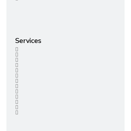
Services