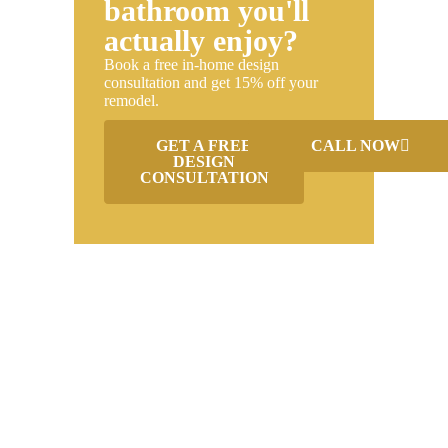
bathroom you'll
actually enjoy?
Book a free in-home design
consultation and get 15% off your
remodel.
GET A FREE
CALL NOW
DESIGN
CONSULTATION