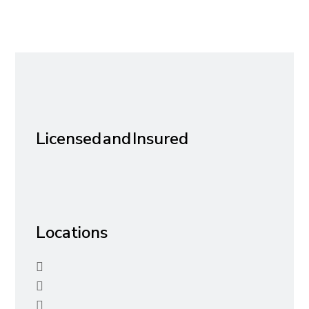
Licensed and Insured
Locations