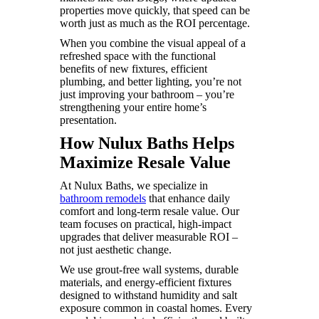
properties move quickly, that speed can be
worth just as much as the ROI percentage.
When you combine the visual appeal of a
refreshed space with the functional
benefits of new fixtures, efficient
plumbing, and better lighting, you’re not
just improving your bathroom – you’re
strengthening your entire home’s
presentation.
How Nulux Baths Helps
Maximize Resale Value
At Nulux Baths, we specialize in
bathroom remodels
that enhance daily
comfort and long-term resale value. Our
team focuses on practical, high-impact
upgrades that deliver measurable ROI –
not just aesthetic change.
We use grout-free wall systems, durable
materials, and energy-efficient fixtures
designed to withstand humidity and salt
exposure common in coastal homes. Every