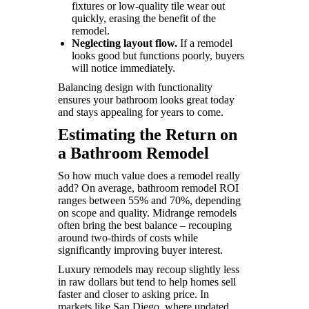
fixtures or low-quality tile wear out
quickly, erasing the benefit of the
remodel.
Neglecting layout flow.
If a remodel
looks good but functions poorly, buyers
will notice immediately.
Balancing design with functionality
ensures your bathroom looks great today
and stays appealing for years to come.
Estimating the Return on
a Bathroom Remodel
So how much value does a remodel really
add? On average, bathroom remodel ROI
ranges between 55% and 70%, depending
on scope and quality. Midrange remodels
often bring the best balance – recouping
around two-thirds of costs while
significantly improving buyer interest.
Luxury remodels may recoup slightly less
in raw dollars but tend to help homes sell
faster and closer to asking price. In
markets like San Diego, where updated