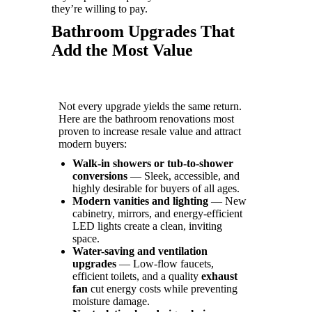
they’re willing to pay.
Bathroom Upgrades That
Add the Most Value
Not every upgrade yields the same return.
Here are the bathroom renovations most
proven to increase resale value and attract
modern buyers:
Walk-in showers or tub-to-shower
conversions
— Sleek, accessible, and
highly desirable for buyers of all ages.
Modern vanities and lighting
— New
cabinetry, mirrors, and energy-efficient
LED lights create a clean, inviting
space.
Water-saving and ventilation
upgrades
— Low-flow faucets,
efficient toilets, and a quality
exhaust
fan
cut energy costs while preventing
moisture damage.