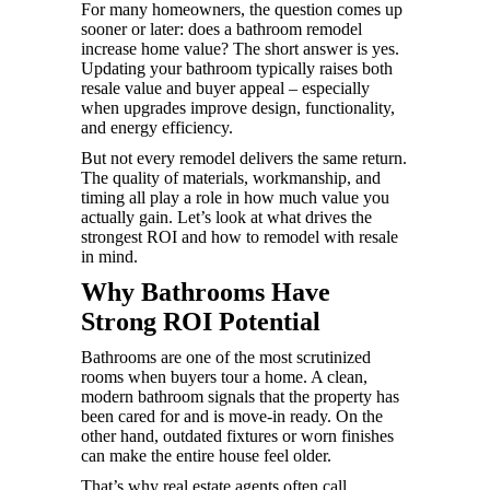
For many homeowners, the question comes up
sooner or later: does a bathroom remodel
increase home value? The short answer is yes.
Updating your bathroom typically raises both
resale value and buyer appeal – especially
when upgrades improve design, functionality,
and energy efficiency.
But not every remodel delivers the same return.
The quality of materials, workmanship, and
timing all play a role in how much value you
actually gain. Let’s look at what drives the
strongest ROI and how to remodel with resale
in mind.
Why Bathrooms Have
Strong ROI Potential
Bathrooms are one of the most scrutinized
rooms when buyers tour a home. A clean,
modern bathroom signals that the property has
been cared for and is move-in ready. On the
other hand, outdated fixtures or worn finishes
can make the entire house feel older.
That’s why real estate agents often call