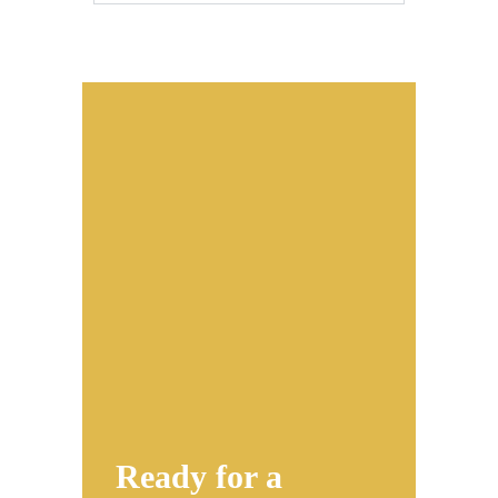
Ready for a