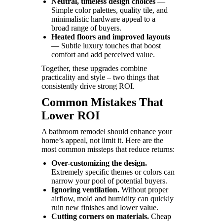
Neutral, timeless design choices
—
Simple color palettes, quality tile, and
minimalistic hardware appeal to a
broad range of buyers.
Heated floors and improved layouts
— Subtle luxury touches that boost
comfort and add perceived value.
Together, these upgrades combine
practicality and style – two things that
consistently drive strong ROI.
Common Mistakes That
Lower ROI
A bathroom remodel should enhance your
home’s appeal, not limit it. Here are the
most common missteps that reduce returns:
Over-customizing the design.
Extremely specific themes or colors can
narrow your pool of potential buyers.
Ignoring ventilation.
Without proper
airflow, mold and humidity can quickly
ruin new finishes and lower value.
Cutting corners on materials.
Cheap